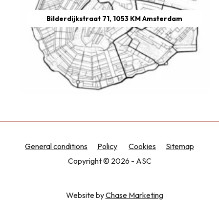
Bilderdijkstraat 71, 1053 KM Amsterdam
General conditions
Policy
Cookies
Sitemap
Copyright © 2026 - ASC
Website by
Chase Marketing