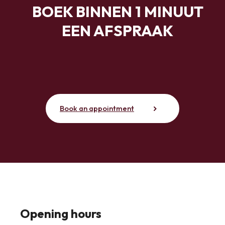
BOEK BINNEN 1 MINUUT
EEN AFSPRAAK
Book an appointment
Opening hours