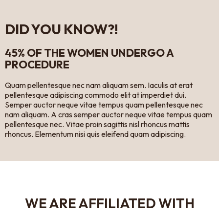
DID YOU KNOW?!
45% OF THE WOMEN UNDERGO A
PROCEDURE
Quam pellentesque nec nam aliquam sem. Iaculis at erat
pellentesque adipiscing commodo elit at imperdiet dui.
Semper auctor neque vitae tempus quam pellentesque nec
nam aliquam. A cras semper auctor neque vitae tempus quam
pellentesque nec. Vitae proin sagittis nisl rhoncus mattis
rhoncus. Elementum nisi quis eleifend quam adipiscing.
WE ARE AFFILIATED WITH