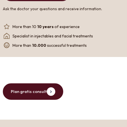
Ask the doctor your questions and receive information.
More than 10
10 years
of experience
Specialist in injectables and facial treatments
More than
10.000
successful treatments
Plan gratis consult