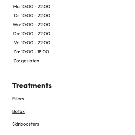
Ma:
10:00 - 22:00
Di:
10:00 - 22:00
Wo:
10:00 - 22:00
Do:
10:00 - 22:00
Vr:
10:00 - 22:00
Za:
10:00 - 18:00
Zo:
gesloten
Treatments
Fillers
Botox
Skinboosters