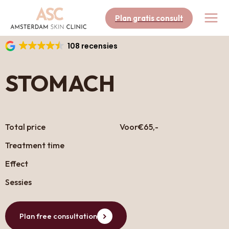
Skip
to
Plan gratis consult
content
108 recensies
STOMACH
Total price
Voor
€65,-
Treatment time
Effect
Sessies
Plan free consultation