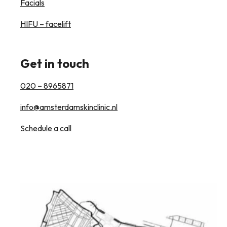
Facials
HIFU – facelift
Get in touch
020 – 8965871
info@amsterdamskinclinic.nl
Schedule a call