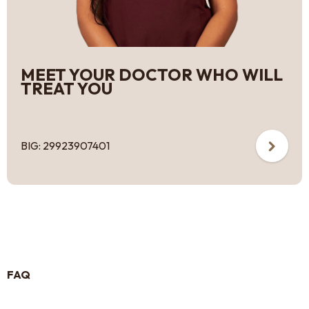
MEET YOUR DOCTOR WHO WILL
TREAT YOU
BIG: 29923907401
FAQ