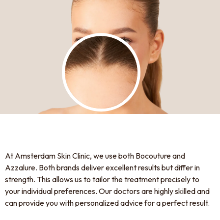
At Amsterdam Skin Clinic, we use both Bocouture and
Azzalure. Both brands deliver excellent results but differ in
strength. This allows us to tailor the treatment precisely to
your individual preferences. Our doctors are highly skilled and
can provide you with personalized advice for a perfect result.