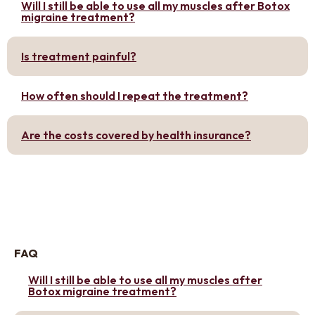
Will I still be able to use all my muscles after Botox
migraine treatment?
Is treatment painful?
How often should I repeat the treatment?
Are the costs covered by health insurance?
FAQ
Will I still be able to use all my muscles after
Botox migraine treatment?