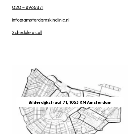
020 – 8965871
info@amsterdamskinclinic.nl
Schedule a call
Bilderdijkstraat 71, 1053 KM Amsterdam