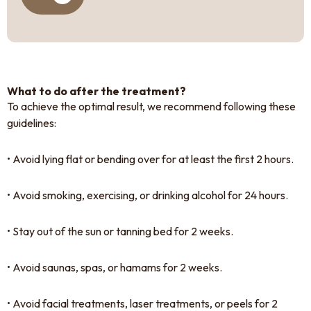
What to do after the treatment?
To achieve the optimal result, we recommend following these
guidelines:
• Avoid lying flat or bending over for at least the first 2 hours.
• Avoid smoking, exercising, or drinking alcohol for 24 hours.
• Stay out of the sun or tanning bed for 2 weeks.
• Avoid saunas, spas, or hamams for 2 weeks.
• Avoid facial treatments, laser treatments, or peels for 2