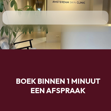
BOEK BINNEN 1 MINUUT
EEN AFSPRAAK