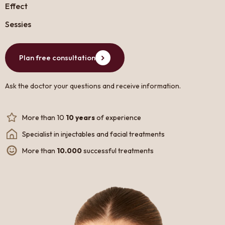
Effect
Sessies
Plan free consultation
Ask the doctor your questions and receive information.
More than 10
10 years
of experience
Specialist in injectables and facial treatments
More than
10.000
successful treatments