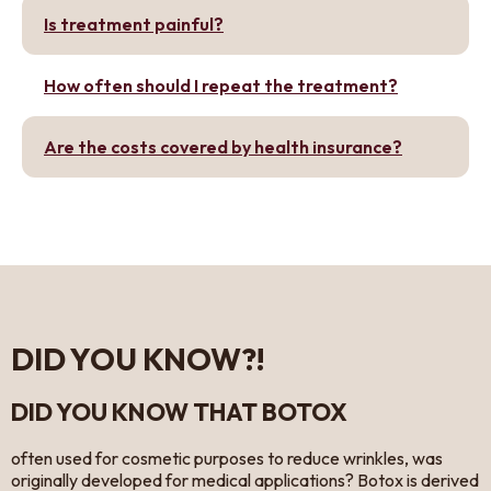
Is treatment painful?
How often should I repeat the treatment?
Are the costs covered by health insurance?
DID YOU KNOW?!
DID YOU KNOW THAT BOTOX
often used for cosmetic purposes to reduce wrinkles, was
originally developed for medical applications? Botox is derived