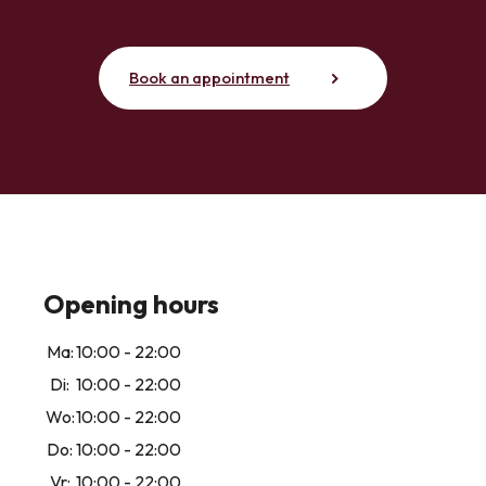
Book an appointment
Opening hours
Ma:
10:00 - 22:00
Di:
10:00 - 22:00
Wo:
10:00 - 22:00
Do:
10:00 - 22:00
Vr:
10:00 - 22:00