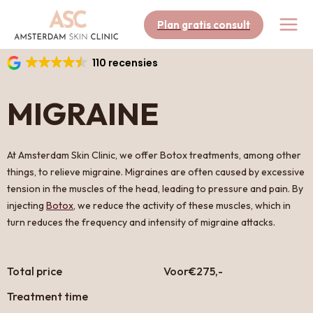
Skip
to
Plan gratis consult
content
110 recensies
MIGRAINE
At Amsterdam Skin Clinic, we offer Botox treatments, among other
things, to relieve migraine. Migraines are often caused by excessive
tension in the muscles of the head, leading to pressure and pain. By
injecting
Botox
, we reduce the activity of these muscles, which in
turn reduces the frequency and intensity of migraine attacks.
Total price
Voor
€275,-
Treatment time