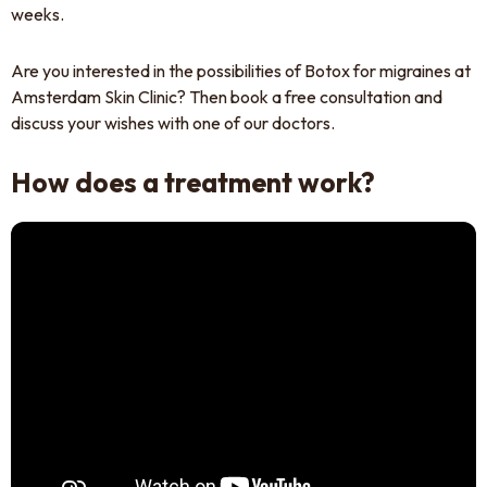
weeks.
Are you interested in the possibilities of Botox for migraines at
Amsterdam Skin Clinic? Then book a free consultation and
discuss your wishes with one of our doctors.
How does a treatment work?