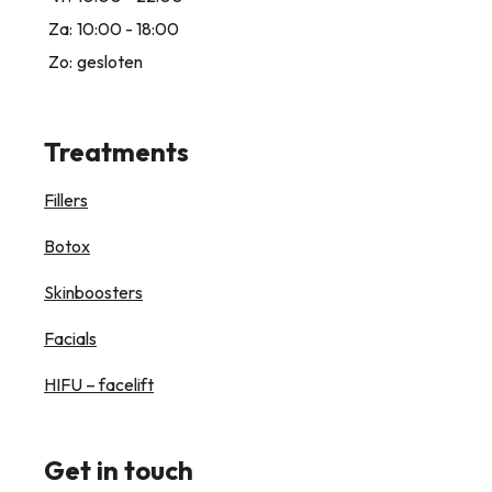
Za:
10:00 - 18:00
Zo:
gesloten
Treatments
Fillers
Botox
Skinboosters
Facials
HIFU – facelift
Get in touch