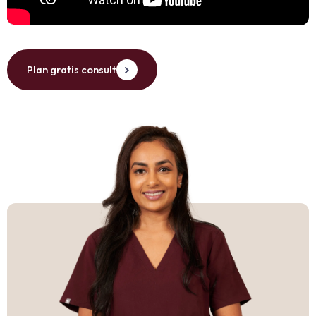
Plan gratis consult