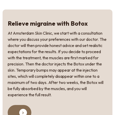
Relieve migraine with Botox
At Amsterdam Skin Clinic, we start with a consultation
where you discuss your preferences with our doctor. The
doctor will then provide honest advice and set realistic
expectations for the results. If you decide to proceed
with the treatment, the muscles are first marked for
precision. Then the doctor injects the Botox under the
skin. Temporary bumps may appear at the injection
sites, which will completely disappear within one to a
maximum of two days. After two weeks, the Botox will
be fully absorbed by the muscles, and you will
experience the full result.