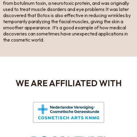
from botulinum toxin, a neurotoxic protein, and was originally
used to treat muscle disorders and eye problems It was later
discovered that Botox is also effective in reducing wrinkles by
temporarily paralyzing the facial muscles, giving the skin a
smoother appearance. It’s a good example of how medical
discoveries can sometimes have unexpected applications in
the cosmetic world.
WE ARE AFFILIATED WITH