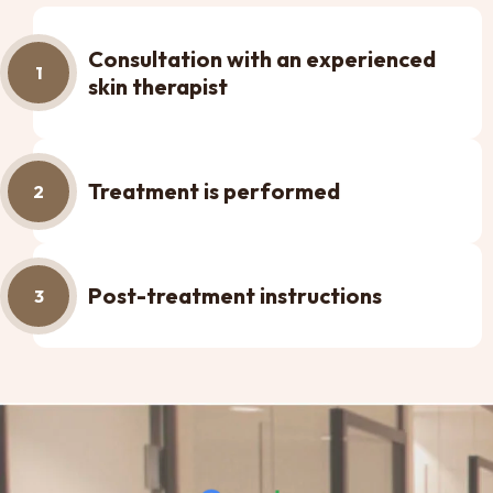
Consultation with an experienced
1
skin therapist
Treatment is performed
2
Post-treatment instructions
3