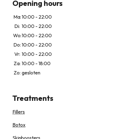
Opening hours
Ma:
10:00 - 22:00
Di:
10:00 - 22:00
Wo:
10:00 - 22:00
Do:
10:00 - 22:00
Vr:
10:00 - 22:00
Za:
10:00 - 18:00
Zo:
gesloten
Treatments
Fillers
Botox
Skinboosters