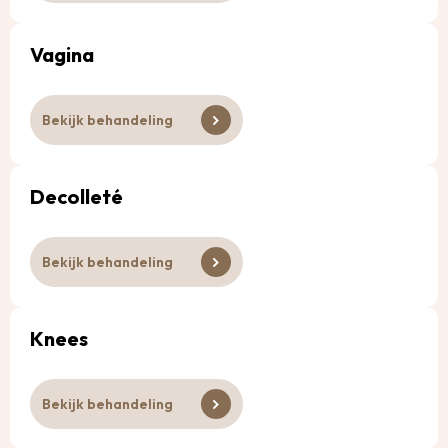
Vagina
Bekijk behandeling
Decolleté
Bekijk behandeling
Knees
Bekijk behandeling