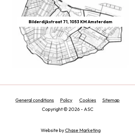
Bilderdijkstraat 71, 1053 KM Amsterdam
General conditions
Policy
Cookies
Sitemap
Copyright © 2026 - ASC
Website by
Chase Marketing