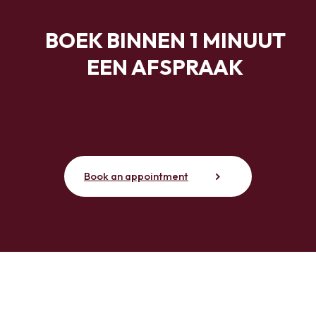
BOEK BINNEN 1 MINUUT
EEN AFSPRAAK
Book an appointment