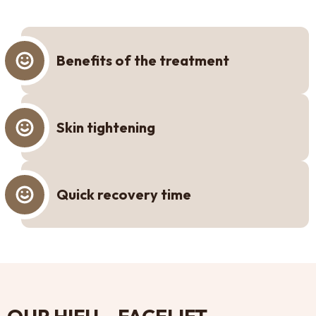
Benefits of the treatment
Skin tightening
Quick recovery time