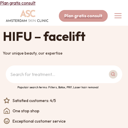
Skip
Plan gratis consult
to
content
Plan gratis consult
HIFU – facelift
Your unique beauty, our expertise
Search
Populair search terms: Fillers, Botox, PRF, Laser hair removal
Satisfied customers: 4/5
One stop shop
Exceptional customer service