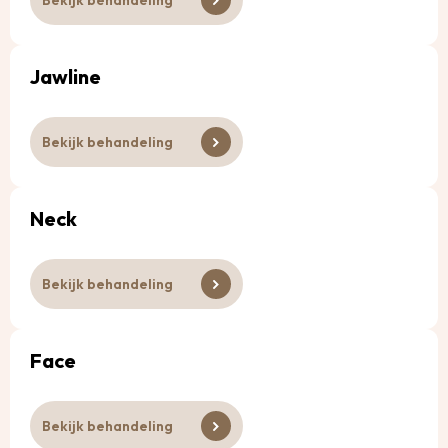
Bekijk behandeling
Jawline
Bekijk behandeling
Neck
Bekijk behandeling
Face
Bekijk behandeling