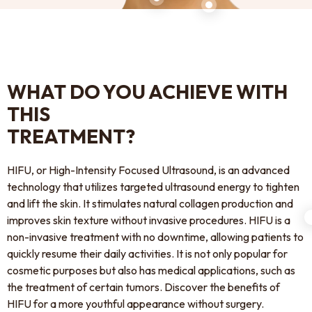
WHAT DO YOU ACHIEVE WITH
THIS
TREATMENT?
HIFU, or High-Intensity Focused Ultrasound, is an advanced
technology that utilizes targeted ultrasound energy to tighten
and lift the skin. It stimulates natural collagen production and
improves skin texture without invasive procedures. HIFU is a
non-invasive treatment with no downtime, allowing patients to
quickly resume their daily activities. It is not only popular for
cosmetic purposes but also has medical applications, such as
the treatment of certain tumors. Discover the benefits of
HIFU for a more youthful appearance without surgery.