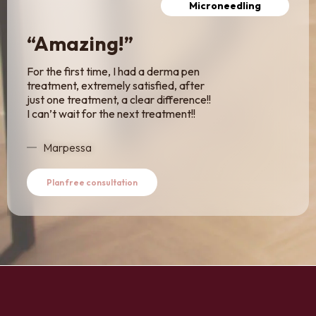
Microneedling
“Amazing!”
For the first time, I had a derma pen
treatment, extremely satisfied, after
just one treatment, a clear difference!!
I can’t wait for the next treatment!!
Marpessa
Plan free consultation