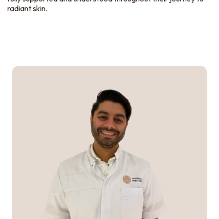
radiant skin.