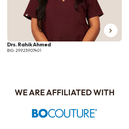
Drs. Rahik Ahmed
BIG: 29923907401
WE ARE AFFILIATED WITH