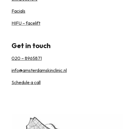
Facials
HIFU – facelift
Get in touch
020 – 8965871
info@amsterdamskinclinic.nl
Schedule a call