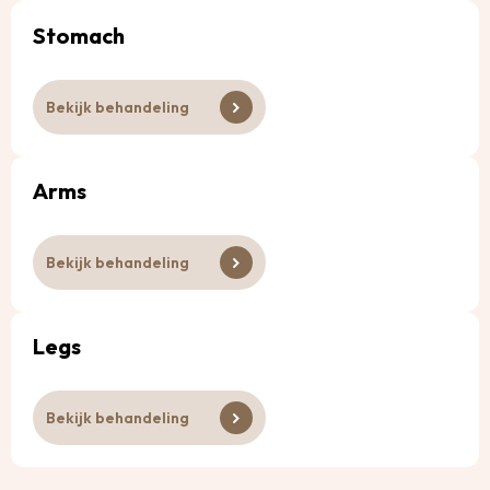
Stomach
Bekijk behandeling
Arms
Bekijk behandeling
Legs
Bekijk behandeling