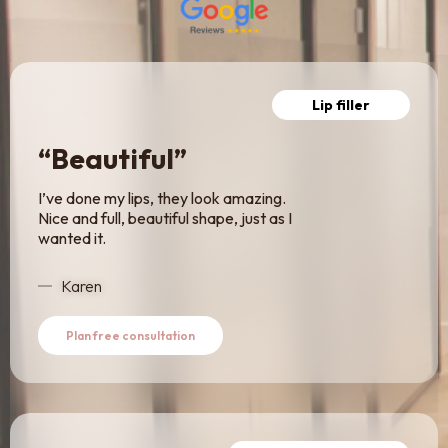
Lip filler
“Beautiful”
I’ve done my lips, they look amazing.
Nice and full, beautiful shape, just as I
wanted it.
Karen
Plan free consultation