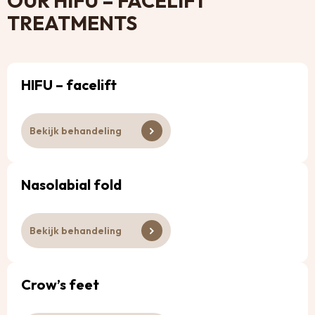
OUR HIFU – FACELIFT
TREATMENTS
HIFU – facelift
Bekijk behandeling
Nasolabial fold
Bekijk behandeling
Crow’s feet