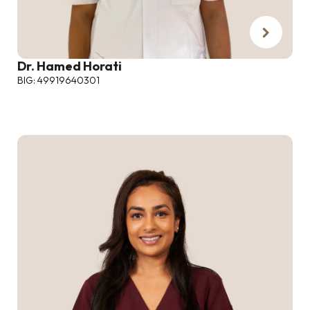
Dr. Hamed Horati
BIG: 49919640301