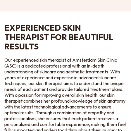
EXPERIENCED SKIN
THERAPIST FOR BEAUTIFUL
RESULTS
Our experienced skin therapist at Amsterdam Skin Clinic
(ASC) is a dedicated professional with an in-depth
understanding of skincare and aesthetic treatments. With
years of experience and expertise in advanced skincare
techniques, our skin therapist aims to understand the unique
needs of each patient and provide tailored treatment plans.
With a passion for improving overall skin health, our skin
therapist combines her profound knowledge of skin anatomy
with the latest technological advancements to ensure
optimal results. Through a combination of empathy and
professionalism, she ensures that each patient receives a
personalized and comfortable experience, making them feel
fully supported and understood throughout their journey to