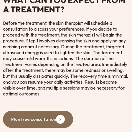
A TREATMENT?
Before the treatment, the skin therapist will schedule a
consultation to discuss your preferences. If you decide to
proceed with the treatment, the skin therapist will begin the
procedure. Step 1 involves cleansing the skin and applying any
numbing cream if necessary. During the treatment, targeted
ultrasound energy is used to tighten the skin. The treatment
may cause mild warmth sensations. The duration of the
treatment varies depending on the treated area. Immediately
after the treatment, there may be some redness or swelling,
but this usually dissipates quickly. The recovery time is minimal,
and you can resume your daily activities. Results become
visible over time, and multiple sessions may be necessary for
optimal outcomes.
Plan free consultation