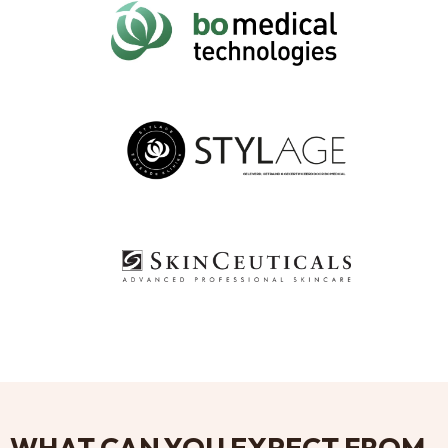
WHAT CAN YOU EXPECT FROM