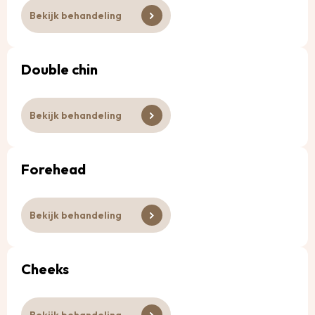
Bekijk behandeling
Double chin
Bekijk behandeling
Forehead
Bekijk behandeling
Cheeks